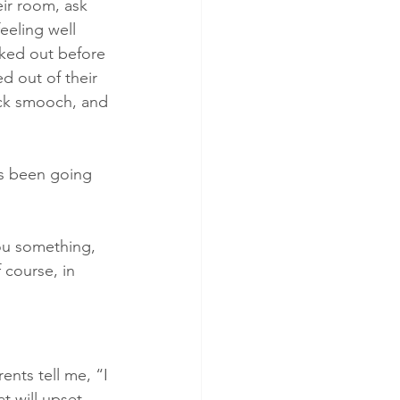
ir room, ask 
eeling well 
cked out before 
ed out of their 
ck smooch, and 
has been going 
you something, 
 course, in 
nts tell me, “I 
t will upset 