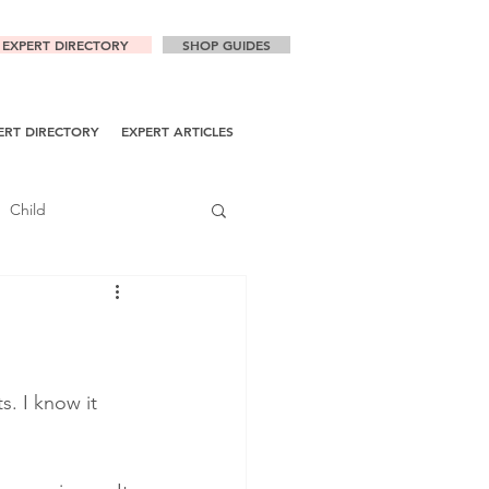
EXPERT DIRECTORY
SHOP GUIDES
ERT DIRECTORY
EXPERT ARTICLES
Child
. I know it 