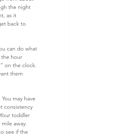
ugh the night 
, as it 
get back to 
you can do what 
 the hour 
” on the clock. 
want them 
. You may have 
ut consistency 
Your toddler 
 mile away. 
o see if the 