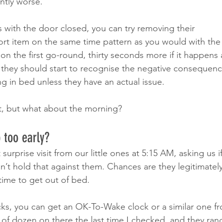
ntly worse.
s with the door closed, you can try removing their 
t item on the same time pattern as you would with the
on the first go-round, thirty seconds more if it happens 
 they should start to recognise the negative consequence
g in bed unless they have an actual issue.
t, but what about the morning? 
 too early?
surprise visit from our little ones at 5:15 AM, asking us if
can’t hold that against them. Chances are they legitimate
 time to get out of bed. 
cks, you can get an OK-To-Wake clock or a similar one 
of dozen on there the last time I checked, and they ran