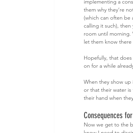
implementing a conse
them why they’re not
(which can often be 
calling it such), then
room until morning.
let them know there 
Hopefully, that does 
on for a while already
When they show up in
or that their water is
their hand when they
Consequences for 
​Now we get to the b
know I need to discip