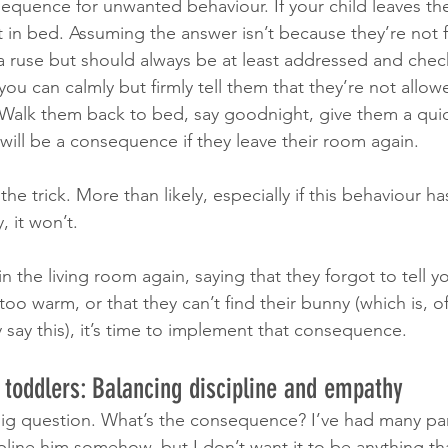
quence for unwanted behaviour. If your child leaves the
 in bed. Assuming the answer isn’t because they’re not f
a ruse but should always be at least addressed and che
 you can calmly but firmly tell them that they’re not allow
 Walk them back to bed, say goodnight, give them a qui
will be a consequence if they leave their room again.
the trick. More than likely, especially if this behaviour 
, it won’t.
 the living room again, saying that they forgot to tell 
 too warm, or that they can’t find their bunny (which is, of
 say this), it’s time to implement that consequence.
toddlers: Balancing discipline and empathy 
ig question. What’s the consequence? I’ve had many pare
line him somehow, but I don’t want it to be anything tha