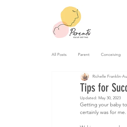
All Posts
Parent
Conceiving
Richelle Franklin
Au
Tips for Suc
Updated:
May 30, 2023
Getting your baby to 
certainly was for me.