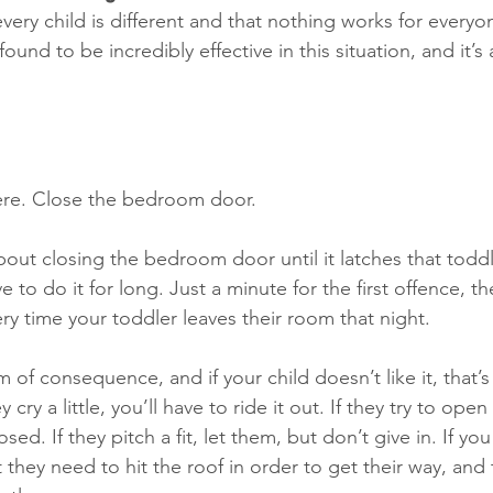
very child is different and that nothing works for everyo
 found to be incredibly effective in this situation, and it’s
there. Close the bedroom door. 
out closing the bedroom door until it latches that todd
ve to do it for long. Just a minute for the first offence, 
ry time your toddler leaves their room that night. 
orm of consequence, and if your child doesn’t like it, that’s
y cry a little, you’ll have to ride it out. If they try to ope
osed. If they pitch a fit, let them, but don’t give in. If you
 they need to hit the roof in order to get their way, and 