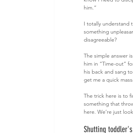
him.”
I totally understand t
something unpleasant
disagreeable?
The simple answer is
him in “Time-out” fo
his back and sang to 
get me a quick mass
The trick here is to
something that throw
here. We’re just loo
Shutting toddler's