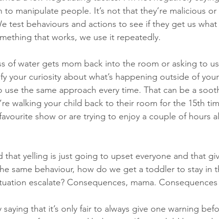
n to manipulate people. It’s not that they’re malicious or c
 test behaviours and actions to see if they get us what w
ething that works, we use it repeatedly. 
lass of water gets mom back into the room or asking to us
fy your curiosity about what’s happening outside of your
 to use the same approach every time. That can be a sooth
 walking your child back to their room for the 15th tim
avourite show or are trying to enjoy a couple of hours a
that yelling is just going to upset everyone and that givi
e same behaviour, how do we get a toddler to stay in t
 situation escalate? Consequences, mama. Consequences 
y saying that it’s only fair to always give one warning befo