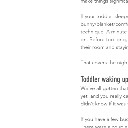
make things significa
If your toddler sleep
bunny/blanket/comfor
technique. A minute 
on. Before too long,
their room and stayin
That covers the nigh
Toddler waking up
We’ve all gotten that 
yet, and you really 
didn’t know if it was
If you have a few bu
There were a couple 