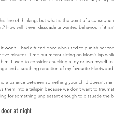
his line of thinking, but what is the point of a consequence
? How will it ever dissuade unwanted behaviour if it is
 it won’t. I had a friend once who used to punish her tod
r five minutes. Time-out meant sitting on Mom’s lap whi
him. I used to consider chucking a toy or two myself to s
age and a soothing rendition of my favourite Fleetwood
 find a balance between something your child doesn’t mi
s them into a tailspin because we don’t want to trauma
king for something unpleasant enough to dissuade the b
 door at night