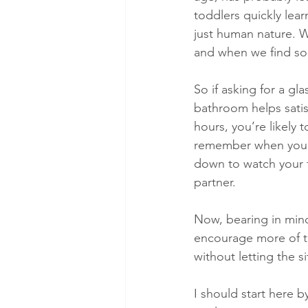
toddlers quickly lear
just human nature. We
and when we find som
So if asking for a g
bathroom helps satis
hours, you’re likely
remember when you’re
down to watch your f
partner.
Now, bearing in mind 
encourage more of th
without letting the
I should start here b