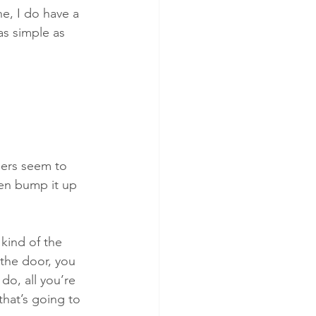
ne, I do have a 
 as simple as 
lers seem to 
then bump it up 
 kind of the 
n the door, you 
 do, all you’re 
that’s going to 