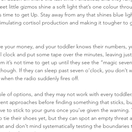
et little gizmos shine a soft light that’s one colour thro
 time to get Up. Stay away from any that shines blue light
timulating cortisol production and making it tougher to 
ave your money, and your toddler knows their numbers, 
al clock and put some tape over the minutes, leaving just
m it’s not time to get up until they see the “magic seven
 though. If they can sleep past seven o’clock, you don’t 
 when the radio suddenly fires off.
ple of options, and they may not work with every toddler
erent approaches before finding something that sticks, b
ave to stick to your guns once you’ve given the warning. 
tie their shoes yet, but they can spot an empty threat a
hat and don’t mind systematically testing the boundaries t