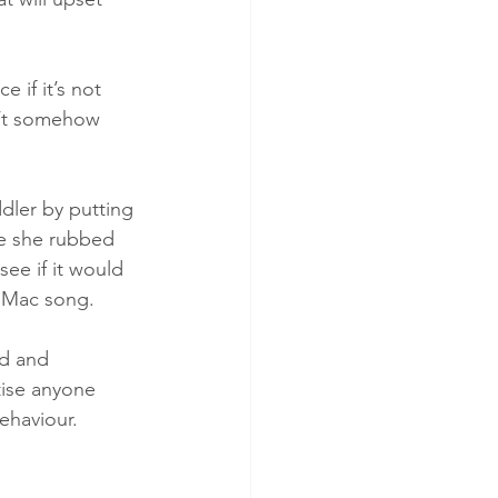
 if it’s not 
n’t somehow 
dler by putting 
le she rubbed 
ee if it would 
 Mac song. 
nd and 
tise anyone 
ehaviour.