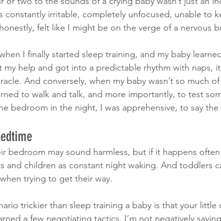
 or two to the sounds of a crying baby wasn’t just an in
 constantly irritable, completely unfocused, unable to k
honestly, felt like I might be on the verge of a nervous
when I finally started sleep training, and my baby learne
 my help and got into a predictable rhythm with naps, it f
iracle. And conversely, when my baby wasn’t so much of
ned to walk and talk, and more importantly, to test so
he bedroom in the night, I was apprehensive, to say the 
bedtime
heir bedroom may sound harmless, but if it happens often
s and children as constant night waking. And toddlers c
 when trying to get their way. 
io trickier than sleep training a baby is that your little 
rned a few negotiating tactics. I’m not negatively saying 