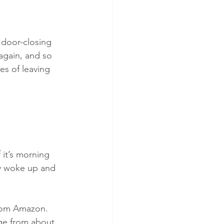
 door-closing 
again, and so 
s of leaving 
 it’s morning 
ly woke up and 
from Amazon. 
ge from about 