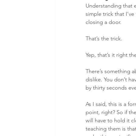
​Understanding that e
simple trick that I’ve
closing a door. 
That’s the trick. 
Yep, that’s it right 
There’s something ab
dislike. You don’t ha
by thirty seconds eve
As I said, this is a f
point, right? So if the
will have to hold it cl
teaching them is that