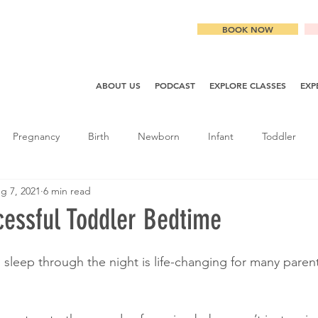
BOOK NOW
ABOUT US
PODCAST
EXPLORE CLASSES
EXP
Pregnancy
Birth
Newborn
Infant
Toddler
g 7, 2021
6 min read
cessful Toddler Bedtime
sleep through the night is life-changing for many parents