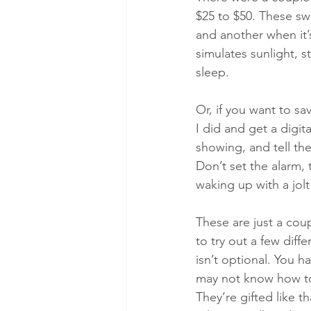
$25 to $50. These swe
and another when it’s
simulates sunlight, s
sleep.
Or, if you want to s
I did and get a digit
showing, and tell the
Don’t set the alarm,
waking up with a jolt
These are just a cou
to try out a few diff
isn’t optional. You h
may not know how to 
They’re gifted like t