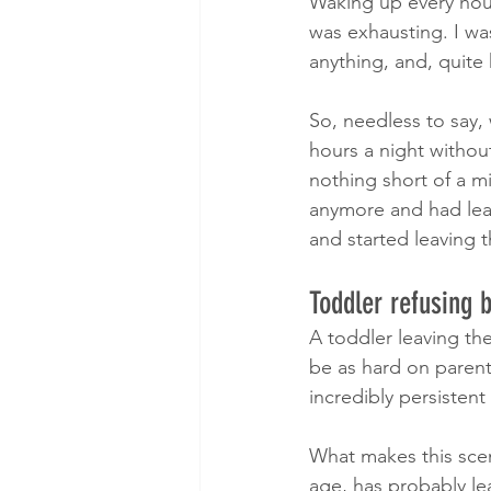
Waking up every hour
was exhausting. I was
anything, and, quite 
So, needless to say, 
hours a night without
nothing short of a m
anymore and had lear
and started leaving t
Toddler refusing 
​A toddler leaving t
be as hard on parent
incredibly persistent
What makes this scenar
age, has probably lea