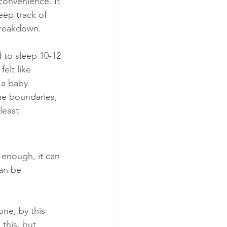
convenience. It 
eep track of 
 breakdown.
d to sleep 10-12 
elt like 
 a baby 
me boundaries, 
least.
 enough, it can 
an be 
one, by this 
this, but 