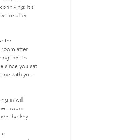
onniving; it’s 
e’re after, 
e the 
 room after 
ing fact to 
e since you sat 
lone with your 
ng in will 
heir room 
are the key.
re 