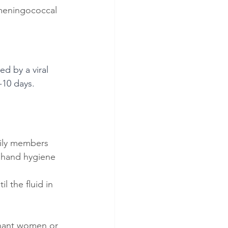
 meningococcal 
ed by a viral 
-10 days. 
amily members
d hand hygiene 
l the fluid in 
gnant women or 