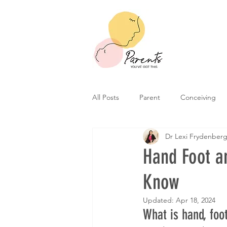
All Posts
Parent
Conceiving
Dr Lexi Frydenber
Hand Foot a
Know
Updated:
Apr 18, 2024
What is hand, foo