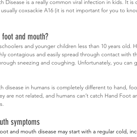
Disease is a really common viral infection in kids. It is
 usually coxsackie A16 (it is not important for you to kno
 foot and mouth?
eschoolers and younger children less than 10 years old. 
ly contagious and easily spread through contact with the
through sneezing and coughing. Unfortunately, you can
 disease in humans is completely different to hand, fo
hey are not related, and humans can’t catch Hand Foot 
s.
outh symptoms
ot and mouth disease may start with a regular cold, incl