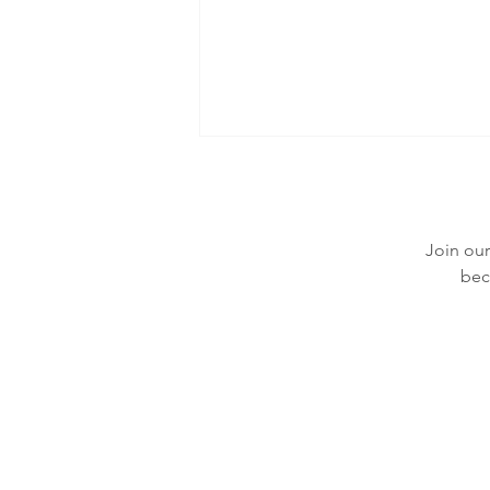
Join our
bec
What Are Hives (urticaria): Symptoms
and Treatment