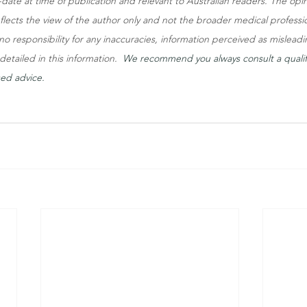
to-date at time of publication and relevant to Australian readers. The op
eflects the view of the author only and not the broader medical professi
o responsibility for any inaccuracies, information perceived as misleadi
etailed in this information.  
We recommend you always consult a qualif
sed advice.