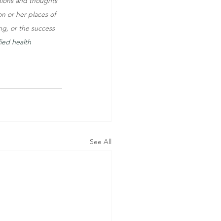
inions and thoughts 
on or her places of 
ng, or the success 
ied health 
See All