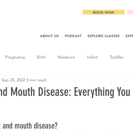
BOOK NOW
ABOUT US
PODCAST
EXPLORE CLASSES
EXP
Pregnancy
Birth
Newborn
Infant
Toddler
g
Sep 25, 2022
3 min read
nd Mouth Disease: Everything You
t and mouth disease? 