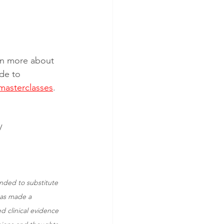
arn more about 
de to 
masterclasses
. 
/
ended to substitute 
has made a 
d clinical evidence 