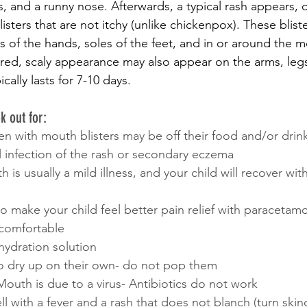
s, and a runny nose. Afterwards, a typical rash appears, c
isters that are not itchy (unlike chickenpox). These bliste
 of the hands, soles of the feet, and in or around the m
red, scaly appearance may also appear on the arms, leg
cally lasts for 7-10 days.
k out for:
en with mouth blisters may be off their food and/or drin
l infection of the rash or secondary eczema
s usually a mild illness, and your child will recover wit
o make your child feel better pain relief with paracetamo
ncomfortable
ehydration solution
 to dry up on their own- do not pop them
outh is due to a virus- Antibiotics do not work
well with a fever and a rash that does not blanch (turn ski