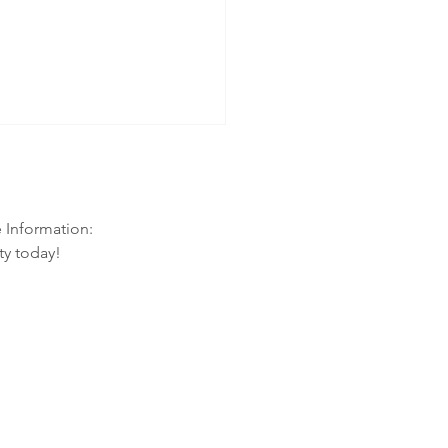
e Information:
ty today!
ason: How to Protect Your Family
he Flu