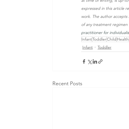
at time of writing, is up-
expressed in this article r
work. The author accepts n
of any treatment regimen d
practitioner for individuali
Infant
Toddler
Child
Health
Infant
Toddler
Recent Posts