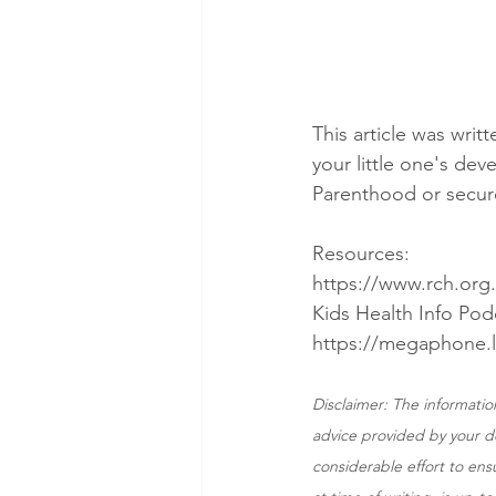
This article was writ
your little one's de
Parenthood or secur
Resources:
https://www.rch.org
Kids Health Info Pod
https://megaphone.
Disclaimer: The information
advice provided by your do
considerable effort to ens