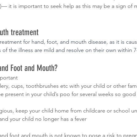
)— it is important to seek help as this may be a sign of
uth treatment 
treatment for hand, foot, and mouth disease, as it is caus
 of the illness are mild and resolve on their own within 7
and Foot and Mouth? 
portant
tlery, cups, toothbrushes etc with your child or other f
 be present in your child’s poo for several weeks so goo
tagious, keep your child home from childcare or school unti
 and your child no longer has a fever
and foot and mouth is not known to pose a risk to pre