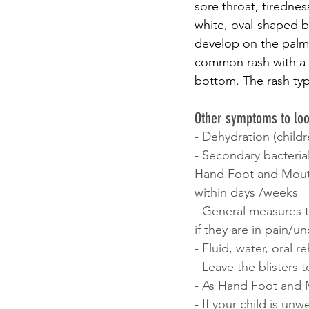
sore throat, tirednes
white, oval-shaped bl
develop on the palms
common rash with a 
bottom. The rash typi
Other symptoms to loo
- Dehydration (childr
- Secondary bacteria
Hand Foot and Mouth i
within days /weeks
- General measures t
if they are in pain/u
- Fluid, water, oral r
- Leave the blisters
- As Hand Foot and M
- If your child is un