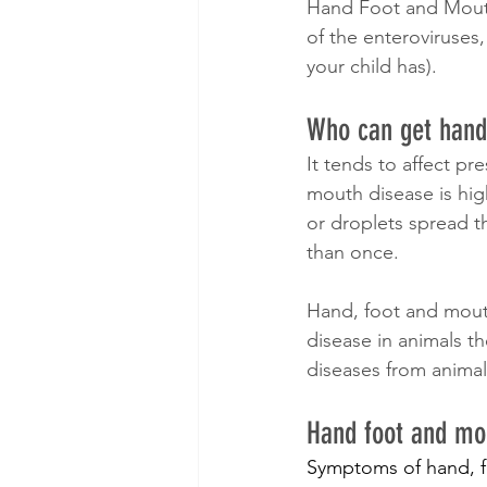
Hand Foot and Mouth 
of the enteroviruses,
your child has).
Who can get hand
It tends to affect pr
mouth disease is high
or droplets spread 
than once.
Hand, foot and mouth
disease in animals t
diseases from animal
Hand foot and m
Symptoms of hand, fo