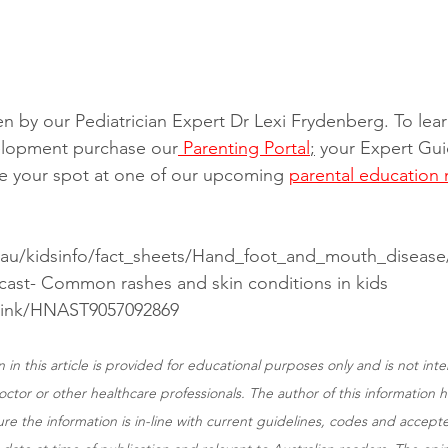
ten by our Pediatrician Expert Dr Lexi Frydenberg. To le
velopment purchase our
 Parenting Portal
;
 your Expert Gui
e your spot at one of our upcoming 
parental education 
.au/kidsinfo/fact_sheets/Hand_foot_and_mouth_disease
cast- Common rashes and skin conditions in kids
link/HNAST9057092869
 in this article is provided for educational purposes only and is not int
ctor or other healthcare professionals. The author of this information 
ure the information is in-line with current guidelines, codes and accepte