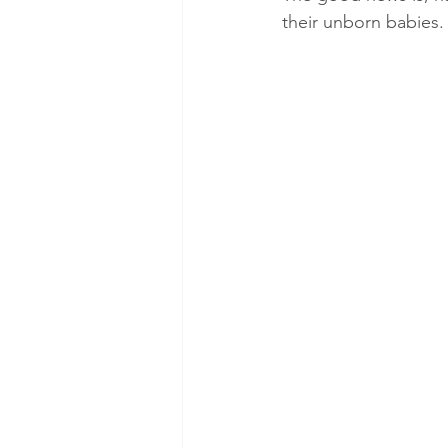
their unborn babies.