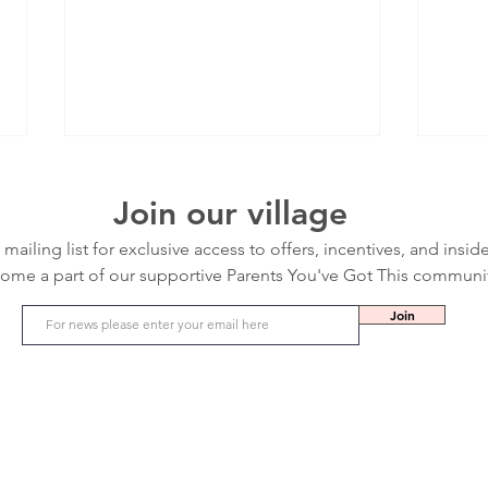
Join our village
 mailing list for exclusive access to offers, incentives, and insid
ome a part of our supportive Parents You've Got This communi
Join
Ear Infection in Kids: Symptoms, Causes
Flu Se
and Treatments
From t