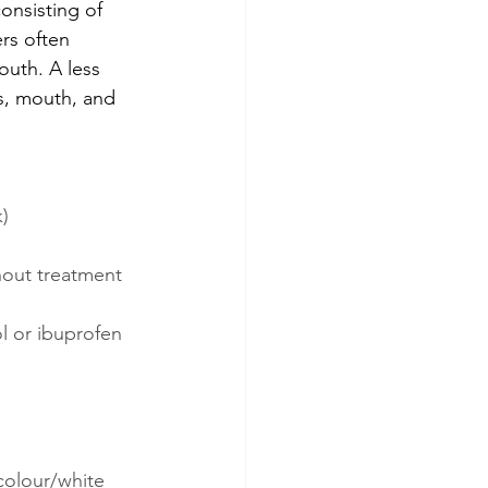
onsisting of 
rs often 
outh. A less 
s, mouth, and 
k)
hout treatment 
l or ibuprofen 
ncolour/white 