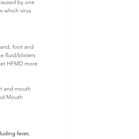
 caused by one 
w which virus 
Hand, foot and 
 fluid/blisters 
 get HFMD more 
ot and mouth 
and Mouth 
uding fever, 