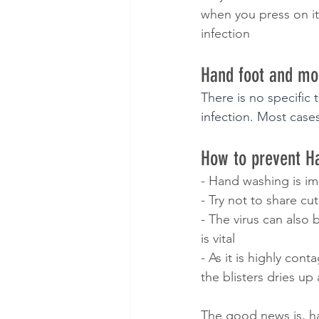
when you press on it
infection
Hand foot and mo
There is no specific 
infection. Most cases
How to prevent H
- Hand washing is im
- Try not to share cu
- The virus can also
is vital
- As it is highly con
the blisters dries up
The good news is, h