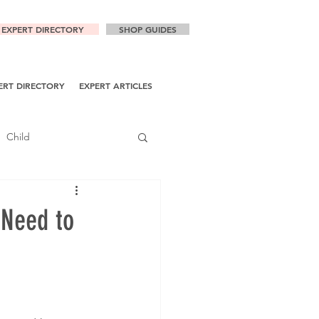
EXPERT DIRECTORY
SHOP GUIDES
ERT DIRECTORY
EXPERT ARTICLES
Child
 Need to