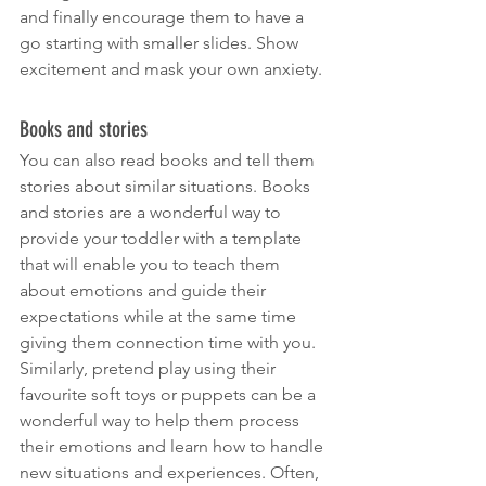
and finally encourage them to have a 
go starting with smaller slides. Show 
excitement and mask your own anxiety.
Books and stories
You can also read books and tell them 
stories about similar situations. Books 
and stories are a wonderful way to 
provide your toddler with a template 
that will enable you to teach them 
about emotions and guide their 
expectations while at the same time 
giving them connection time with you. 
Similarly, pretend play using their 
favourite soft toys or puppets can be a 
wonderful way to help them process 
their emotions and learn how to handle 
new situations and experiences. Often, 