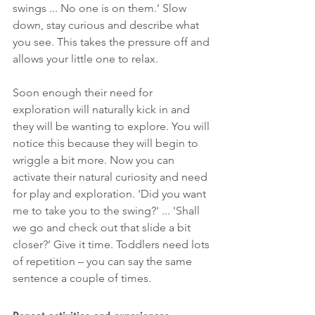
swings ... No one is on them.’ Slow 
down, stay curious and describe what 
you see. This takes the pressure off and 
allows your little one to relax. 
Soon enough their need for 
exploration will naturally kick in and 
they will be wanting to explore. You will 
notice this because they will begin to 
wriggle a bit more. Now you can 
activate their natural curiosity and need 
for play and exploration. 'Did you want 
me to take you to the swing?' ... 'Shall 
we go and check out that slide a bit 
closer?’ Give it time. Toddlers need lots 
of repetition – you can say the same 
sentence a couple of times. 