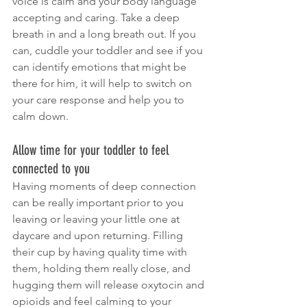
voice is calm and your body language 
accepting and caring. Take a deep 
breath in and a long breath out. If you 
can, cuddle your toddler and see if you 
can identify emotions that might be 
there for him, it will help to switch on 
your care response and help you to 
calm down.
Allow time for your toddler to feel 
connected to you
Having moments of deep connection 
can be really important prior to you 
leaving or leaving your little one at 
daycare and upon returning. Filling 
their cup by having quality time with 
them, holding them really close, and 
hugging them will release oxytocin and 
opioids and feel calming to your 