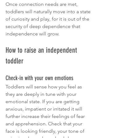
Once connection needs are met, 
toddlers will naturally move into a state 
of curiosity and play, for it is out of the 
security of deep dependence that 
independence will grow.
How to raise an independent 
toddler 
Check-in with your own emotions
Toddlers will sense how you feel as 
they are deeply in tune with your 
emotional state. If you are getting 
anxious, impatient or irritated it will 
further increase their feelings of fear 
and apprehension. Check that your 
face is looking friendly, your tone of 