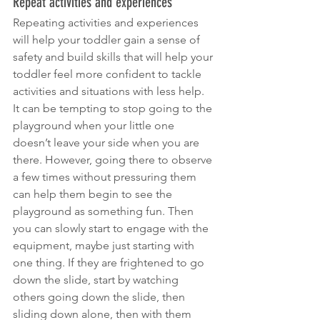
Repeat activities and experiences
Repeating activities and experiences 
will help your toddler gain a sense of 
safety and build skills that will help your 
toddler feel more confident to tackle 
activities and situations with less help. 
It can be tempting to stop going to the 
playground when your little one 
doesn’t leave your side when you are 
there. However, going there to observe 
a few times without pressuring them 
can help them begin to see the 
playground as something fun. Then 
you can slowly start to engage with the 
equipment, maybe just starting with 
one thing. If they are frightened to go 
down the slide, start by watching 
others going down the slide, then 
sliding down alone, then with them 