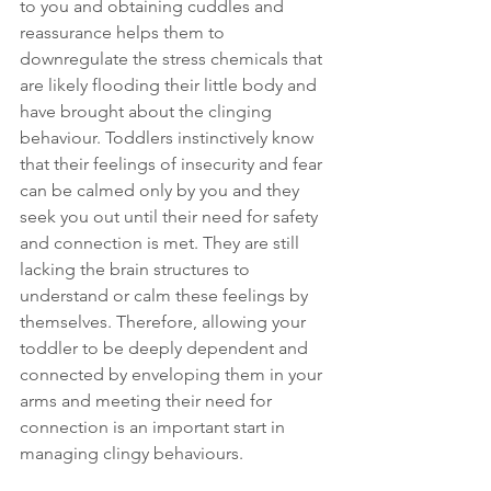
to you and obtaining cuddles and 
reassurance helps them to 
downregulate the stress chemicals that 
are likely flooding their little body and 
have brought about the clinging 
behaviour. Toddlers instinctively know 
that their feelings of insecurity and fear 
can be calmed only by you and they 
seek you out until their need for safety 
and connection is met. They are still 
lacking the brain structures to 
understand or calm these feelings by 
themselves. Therefore, allowing your 
toddler to be deeply dependent and 
connected by enveloping them in your 
arms and meeting their need for 
connection is an important start in 
managing clingy behaviours.