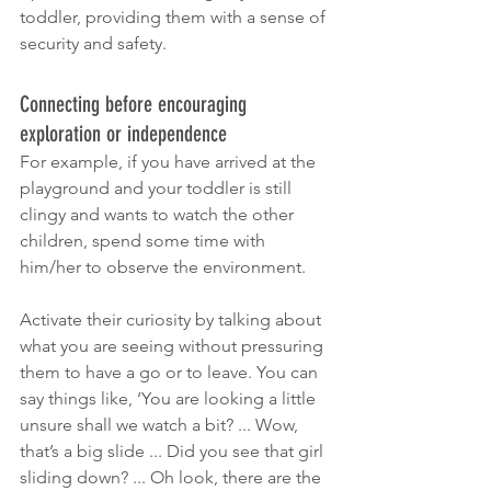
toddler, providing them with a sense of 
security and safety.
Connecting before encouraging 
exploration or independence 
For example, if you have arrived at the 
playground and your toddler is still 
clingy and wants to watch the other 
children, spend some time with 
him/her to observe the environment. 
Activate their curiosity by talking about 
what you are seeing without pressuring 
them to have a go or to leave. You can 
say things like, ‘You are looking a little 
unsure shall we watch a bit? ... Wow, 
that’s a big slide ... Did you see that girl 
sliding down? ... Oh look, there are the 