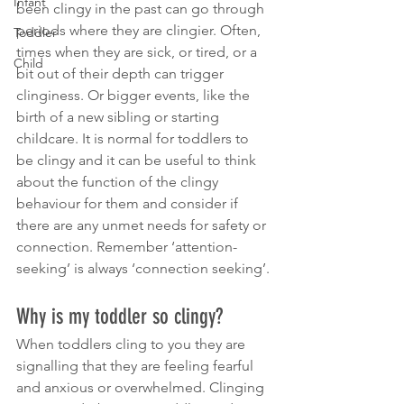
Infant
been clingy in the past can go through 
periods where they are clingier. Often, 
Toddler
times when they are sick, or tired, or a 
Child
bit out of their depth can trigger 
clinginess. Or bigger events, like the 
birth of a new sibling or starting 
childcare. It is normal for toddlers to 
be clingy and it can be useful to think 
about the function of the clingy 
behaviour for them and consider if 
there are any unmet needs for safety or 
connection. Remember ‘attention-
seeking’ is always ‘connection seeking’.
Why is my toddler so clingy?
When toddlers cling to you they are 
signalling that they are feeling fearful 
and anxious or overwhelmed. Clinging 