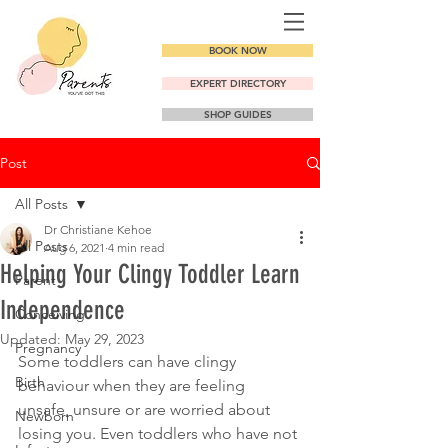
BOOK NOW
EXPERT DIRECTORY
SHOP GUIDES
Post
All Posts
Dr Christiane Kehoe
All Posts
Aug 6, 2021
4 min read
Helping Your Clingy Toddler Learn
Parent
Independence
Conceiving
Updated:
May 29, 2023
Pregnancy
Some toddlers can have clingy 
Birth
behaviour when they are feeling 
unsafe, unsure or are worried about 
Newborn
losing you. Even toddlers who have not 