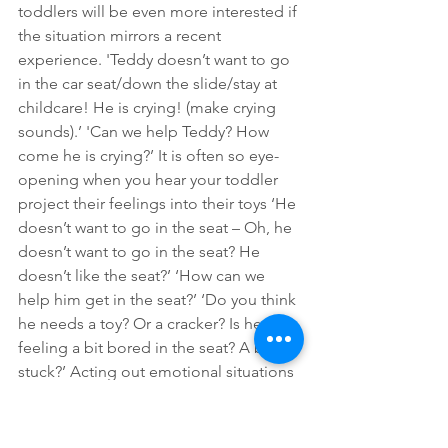
toddlers will be even more interested if 
the situation mirrors a recent 
experience. 'Teddy doesn’t want to go 
in the car seat/down the slide/stay at 
childcare! He is crying! (make crying 
sounds).’ 'Can we help Teddy? How 
come he is crying?’ It is often so eye-
opening when you hear your toddler 
project their feelings into their toys ‘He 
doesn’t want to go in the seat – Oh, he 
doesn’t want to go in the seat? He 
doesn’t like the seat?’ ‘How can we 
help him get in the seat?’ ‘Do you think 
he needs a toy? Or a cracker? Is he 
feeling a bit bored in the seat? A bit 
stuck?’ Acting out emotional situations 
in this way can build understanding 
about emotions and teach toddlers 
how to manage emotionally 