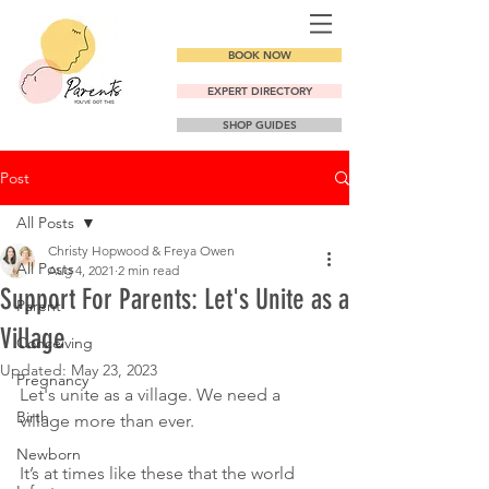
BOOK NOW
EXPERT DIRECTORY
SHOP GUIDES
Post
All Posts
Christy Hopwood & Freya Owen
All Posts
Aug 4, 2021
2 min read
Support For Parents: Let's Unite as a
Parent
Village
Conceiving
Updated:
May 23, 2023
Pregnancy
Let's unite as a village. We need a 
Birth
village more than ever.
Newborn
It’s at times like these that the world 