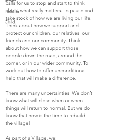
Infant
calls for us to stop and start to think 
about what really matters. To pause and 
Toddler
take stock of how we are living our life. 
Child
Think about how we support and 
protect our children, our relatives, our 
friends and our community. Think 
about how we can support those 
people down the road, around the 
corner, or in our wider community. To 
work out how to offer unconditional 
help that will make a difference.
There are many uncertainties. We don’t 
know what will close when or when 
things will return to normal. But we do 
know that now is the time to rebuild 
the village!
As part of a Village, we: