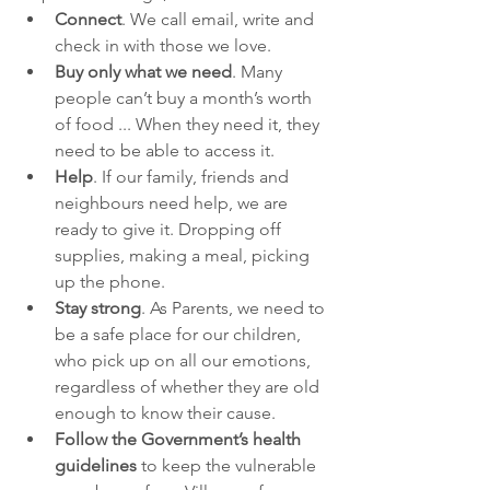
Connect
. We call email, write and 
check in with those we love.
Buy only what we need
. Many 
people can’t buy a month’s worth 
of food ... When they need it, they 
need to be able to access it.
Help
. If our family, friends and 
neighbours need help, we are 
ready to give it. Dropping off 
supplies, making a meal, picking 
up the phone.
Stay strong
. As Parents, we need to 
be a safe place for our children, 
who pick up on all our emotions, 
regardless of whether they are old 
enough to know their cause. 
Follow the Government’s health 
guidelines
 to keep the vulnerable 