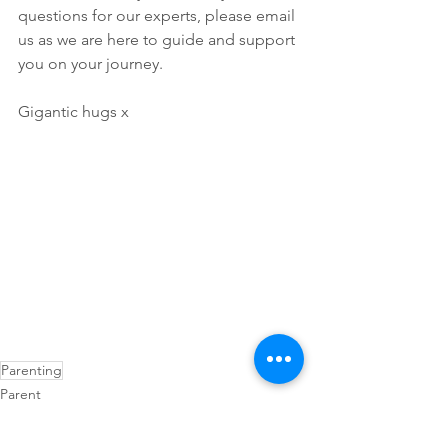
questions for our experts, please email 
us as we are here to guide and support 
you on your journey.
Gigantic hugs x
Parenting
Parent