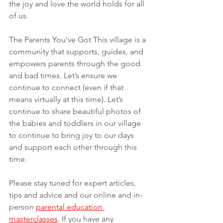
the joy and love the world holds for all 
of us.  
The Parents You've Got This village is a 
community that supports, guides, and 
empowers parents through the good 
and bad times. Let’s ensure we 
continue to connect (even if that 
means virtually at this time). Let’s 
continue to share beautiful photos of 
the babies and toddlers in our village 
to continue to bring joy to our days 
and support each other through this 
time.
Please stay tuned for expert articles, 
tips and advice and our online and in-
person 
parental education 
masterclasses
. If you have any 