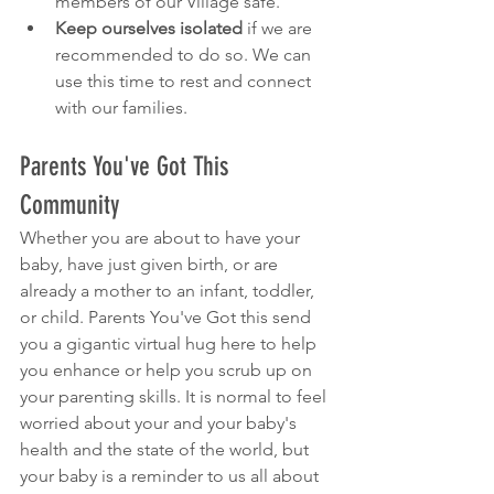
members of our Village safe.
Keep ourselves isolated
 if we are 
recommended to do so. We can 
use this time to rest and connect 
with our families.
Parents You've Got This 
Community
Whether you are about to have your 
baby, have just given birth, or are 
already a mother to an infant, toddler, 
or child. Parents You've Got this send 
you a gigantic virtual hug here to help 
you enhance or help you scrub up on 
your parenting skills. It is normal to feel 
worried about your and your baby's 
health and the state of the world, but 
your baby is a reminder to us all about 