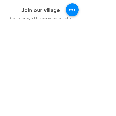
Plus, have all your questions answered in our
Expert Q&A. Our Virtual Masterclass will be
Join our village
held over Zoom.
Join our mailing list for exclusive access to offers,
incentives, and inside Information: become a part of our
supportive Parents You've Got This community today!
Join
Contact
Terms and Conditions
Classes
Competition Ts & Cs
Join us - Get Social!