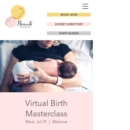
BOOK NOW
EXPERT DIRECTORY
SHOP GUIDES
Virtual Birth
Masterclass
Wed, Jul 31
  |  
Webinar