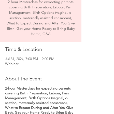
2-hour Masterclass for expecting parents
covering Birth Preparation, Labour, Pain
Management, Birth Options (vaginal, c-
section, maternally assisted caesarean),
What to Expect During and After You Give
Birth, Get your Home Ready to Bring Baby
Time & Location
Jul 31, 2024, 7:00 PM – 9:00 PM
Webinar
About the Event
2-hour Masterclass for expecting parents
covering Birth Preparation, Labour, Pain
Management, Birth Options (vaginal, c-
section, maternally assisted caesarean),
What to Expect During and After You Give
Birth, Get your Home Ready to Bring Baby