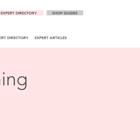
EXPERT DIRECTORY
SHOP GUIDES
ERT DIRECTORY
EXPERT ARTICLES
ning