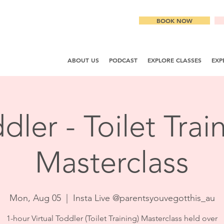
BOOK NOW
ABOUT US
PODCAST
EXPLORE CLASSES
EXP
dler - Toilet Trai
Masterclass
Mon, Aug 05
  |  
Insta Live @parentsyouvegotthis_au
1-hour Virtual Toddler (Toilet Training) Masterclass held over