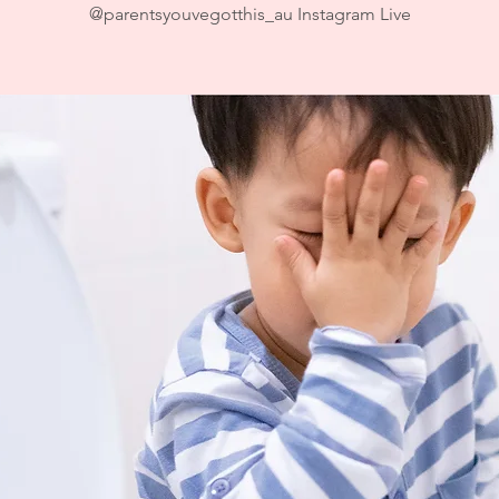
@parentsyouvegotthis_au Instagram Live