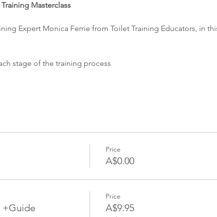
t Training Masterclass
ining Expert Monica Ferrie from Toilet Training Educators, in this
ch stage of the training process
Price
A$0.00
Price
ng +Guide
A$9.95