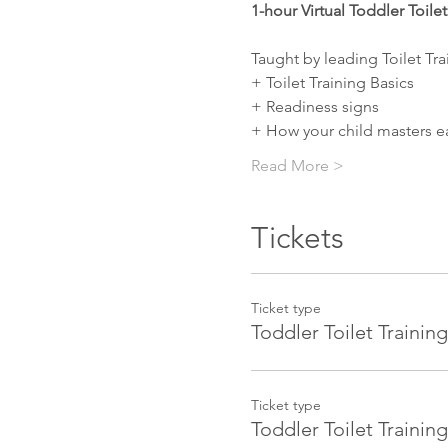
1-hour Virtual Toddler Toile
Taught by leading Toilet Tra
+ Toilet Training Basics
+ Readiness signs
+ How your child masters ea
Read More >
Tickets
Ticket type
Toddler Toilet Training
Ticket type
Toddler Toilet Traini