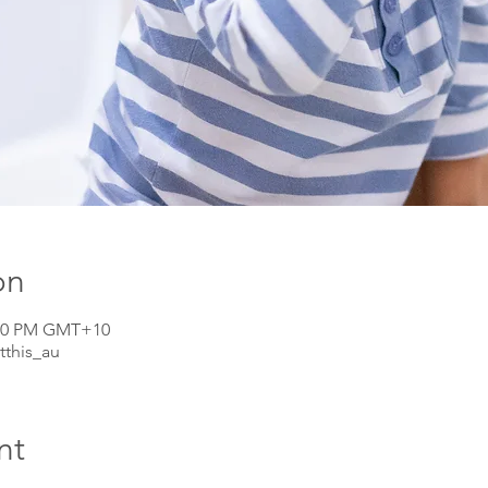
on
1:30 PM GMT+10
tthis_au
nt