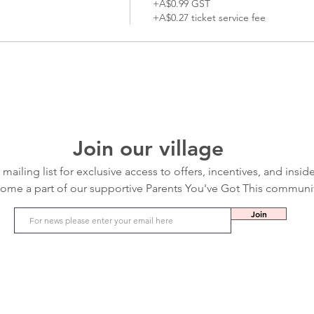
+A$0.99 GST
+A$0.27 ticket service fee
Join our village
 mailing list for exclusive access to offers, incentives, and insid
ome a part of our supportive Parents You've Got This communi
Join