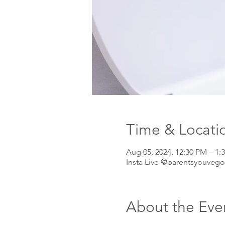
Time & Locati
Aug 05, 2024, 12:30 PM – 
Insta Live @parentsyouvego
About the Eve