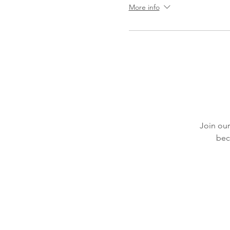
More info
Join our
bec