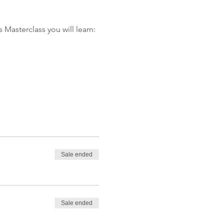
 Masterclass you will learn:
Sale ended
Sale ended