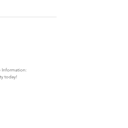
e Information:
ty today!