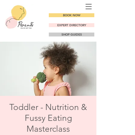
BOOK NOW
EXPERT DIRECTORY
SHOP GUIDES
Toddler - Nutrition &
Fussy Eating
Masterclass