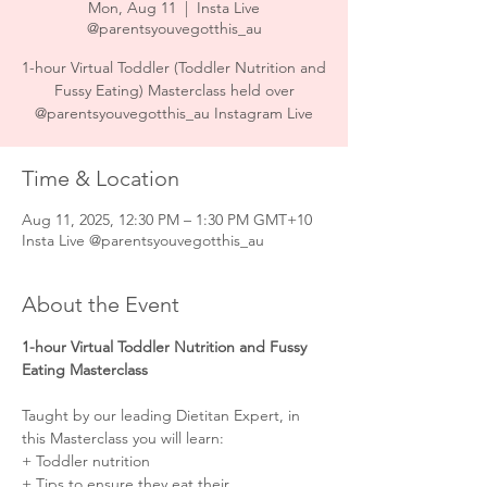
Mon, Aug 11
  |  
Insta Live
@parentsyouvegotthis_au
1-hour Virtual Toddler (Toddler Nutrition and
Fussy Eating) Masterclass held over
@parentsyouvegotthis_au Instagram Live
Time & Location
Aug 11, 2025, 12:30 PM – 1:30 PM GMT+10
Insta Live @parentsyouvegotthis_au
About the Event
1-hour Virtual Toddler Nutrition and Fussy 
Eating Masterclass
Taught by our leading Dietitan Expert, in 
this Masterclass you will learn:⠀⠀⠀⠀⠀⠀⠀⠀⠀
+ Toddler nutrition ⠀⠀⠀⠀
+ Tips to ensure they eat their 