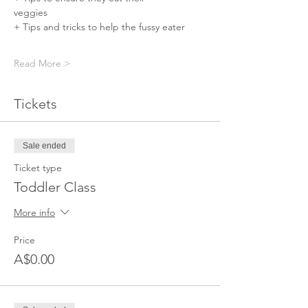
veggies⠀⠀⠀⠀
+ Tips and tricks to help the fussy eater⠀⠀
Read More >
Tickets
Sale ended
Ticket type
Toddler Class
More info
Price
A$0.00