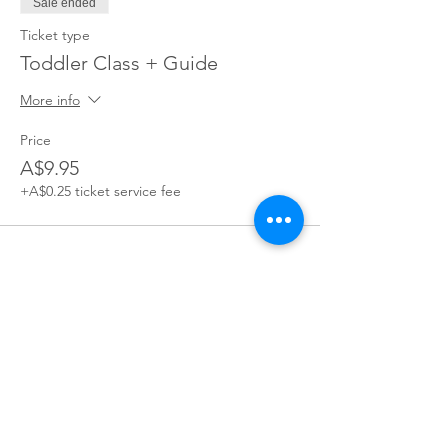
Sale ended
Ticket type
Toddler Class + Guide
More info
Price
A$9.95
+A$0.25 ticket service fee
Join our village
Join our mailing list for exclusive access to offers,
incentives, and inside Information: become a part of our
supportive Parents You've Got This community today!
Join