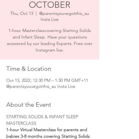
OCTOBER
Thu, Oct 13
  |  
@parentsyouvegotthis_au
Insta Live
1-hour Masterclasscovering Starting Solids
and Infant Sleep. Have your questions
answered by our leading Experts. Free over
Instagram live.
Time & Location
Oct 13, 2022, 12:30 PM – 1:30 PM GMT+11
@parentsyouvegotthis_au Insta Live
About the Event
STARTING SOLIDS & INFANT SLEEP 
MASTERCLASS
1-hour Virtual Masterclass for parents and 
babies 3-8 months covering Starting Solids 