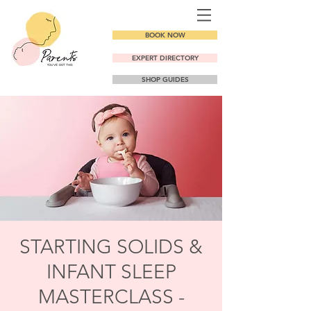
BOOK NOW
EXPERT DIRECTORY
SHOP GUIDES
STARTING SOLIDS &
INFANT SLEEP
MASTERCLASS -