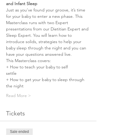
and Infant Sleep 
Just as you’ve found your groove, it’s time 
for your baby to enter a new phase. This 
Masterclass runs with two Expert 
presentations from our Dietitian Expert and 
Sleep Expert. You will learn how to 
introduce solids, strategies to help your 
baby sleep through the night and you can 
have your questions answered live.
This Masterclass covers:⠀⠀⠀⠀ 
+ How to teach your baby to self 
settle⠀⠀⠀⠀⠀ 
+ How to get your baby to sleep through 
the night⠀⠀⠀⠀⠀ 
Read More >
Tickets
Sale ended