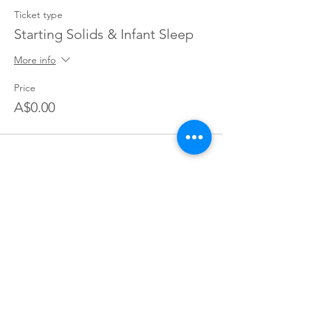
Ticket type
Starting Solids & Infant Sleep
More info
Price
A$0.00
Join our village
Join our mailing list for exclusive access to offers,
incentives, and inside Information: become a part of our
supportive Parents You've Got This community today!
Join