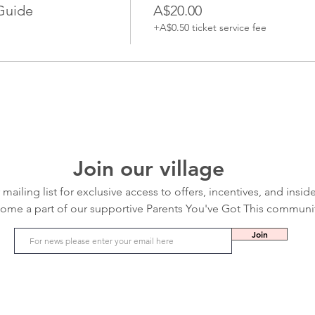
Guide
A$20.00
+A$0.50 ticket service fee
Join our village
 mailing list for exclusive access to offers, incentives, and insid
ome a part of our supportive Parents You've Got This communi
Join