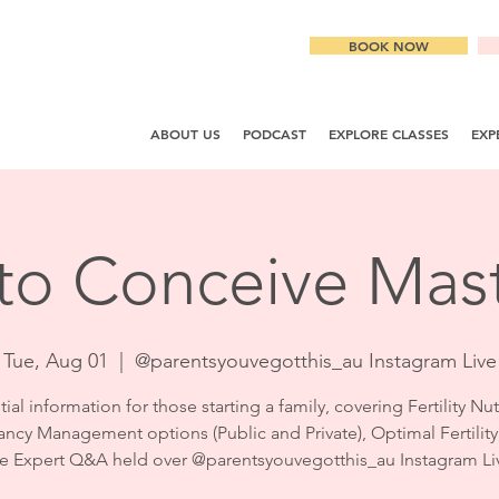
BOOK NOW
ABOUT US
PODCAST
EXPLORE CLASSES
EXP
to Conceive Mast
Tue, Aug 01
  |  
@parentsyouvegotthis_au Instagram Live
ial information for those starting a family, covering Fertility Nut
ncy Management options (Public and Private), Optimal Fertility