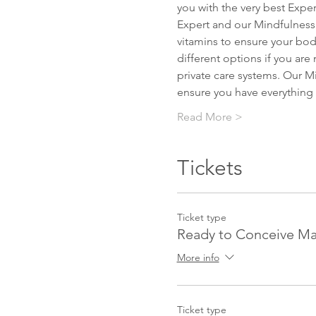
you with the very best Expert
Expert and our Mindfulness Ex
vitamins to ensure your body
different options if you ar
private care systems. Our Mi
ensure you have everything 
Read More >
Tickets
Ticket type
Ready to Conceive Ma
More info
Ticket type