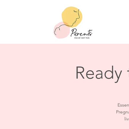
Ready 
Essent
Pregna