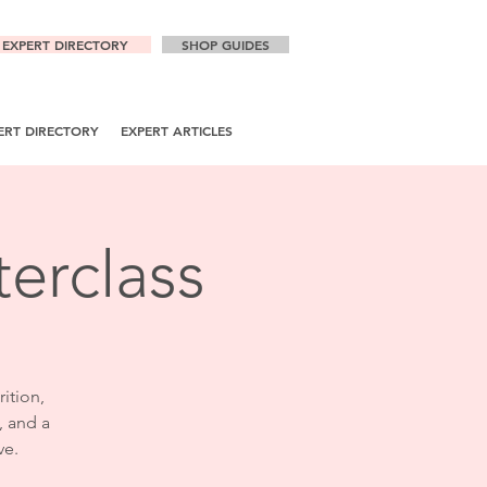
EXPERT DIRECTORY
SHOP GUIDES
ERT DIRECTORY
EXPERT ARTICLES
erclass
rition,
, and a