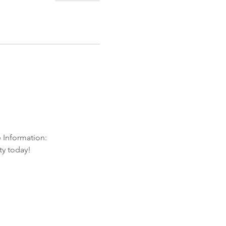
e Information:
ty today!