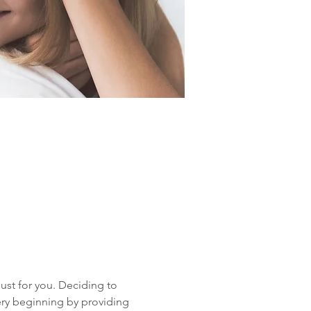
ust for you. Deciding to 
ery beginning by providing 