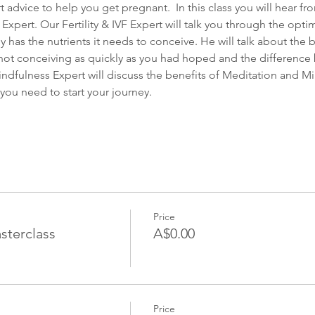
 advice to help you get pregnant.  In this class you will hear fro
pert. Our Fertility & IVF Expert will talk you through the optimal
 has the nutrients it needs to conceive. He will talk about the b
e not conceiving as quickly as you had hoped and the difference
ndfulness Expert will discuss the benefits of Meditation and Mind
you need to start your journey.
Price
sterclass
A$0.00
Price