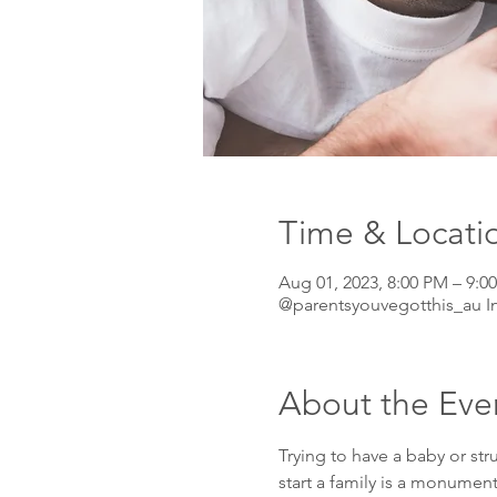
Time & Locati
Aug 01, 2023, 8:00 PM – 9
@parentsyouvegotthis_au I
About the Eve
Trying to have a baby or str
start a family is a monumen