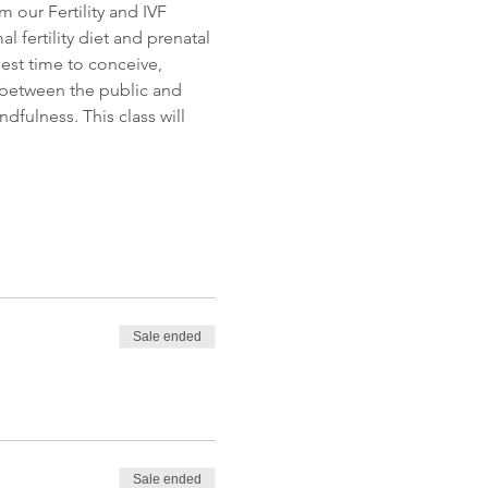
m our Fertility and IVF 
 fertility diet and prenatal 
est time to conceive, 
 between the public and 
fulness. This class will 
Sale ended
Sale ended