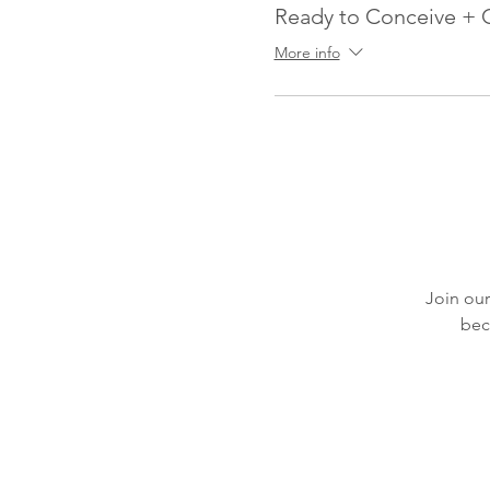
Ready to Conceive + 
More info
Join our
bec