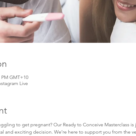
on
:00 PM GMT+10
nstagram Live
nt
uggling to get pregnant? Our Ready to Conceive Masterclass is j
tal and exciting decision. We’re here to support you from the v