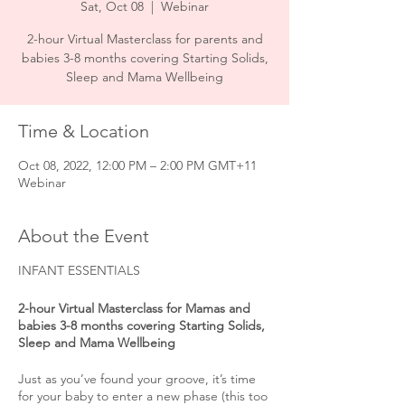
Sat, Oct 08
  |  
Webinar
2-hour Virtual Masterclass for parents and
babies 3-8 months covering Starting Solids,
Sleep and Mama Wellbeing
Time & Location
Oct 08, 2022, 12:00 PM – 2:00 PM GMT+11
Webinar
About the Event
INFANT ESSENTIALS
2-hour Virtual Masterclass for Mamas and
babies 3-8 months covering Starting Solids,
Sleep and Mama Wellbeing
Just as you’ve found your groove, it’s time
for your baby to enter a new phase (this too