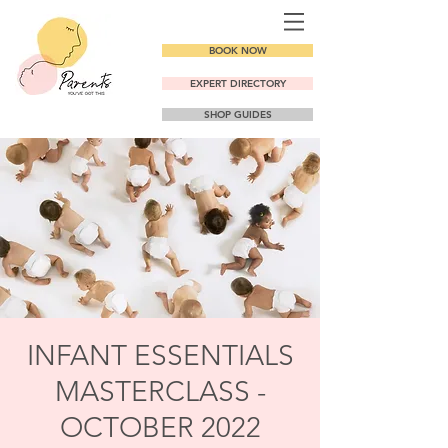
BOOK NOW
EXPERT DIRECTORY
SHOP GUIDES
INFANT ESSENTIALS
MASTERCLASS -
OCTOBER 2022