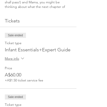
shall pass!) and Mama, you might be
thinking about what the next chapter of
your life will look like.
Tickets
This Masterclass runs with three Expert
presentations, demonstrations and a Q&A.
You will learn how to introduce solids,
strategies to help your baby sleep through
Sale ended
the night and tips on how to manage the
Ticket type
challenges of motherhood.
Infant Essentials+Expert Guide
More info
Price
A$60.00
+A$1.50 ticket service fee
Sale ended
Ticket type