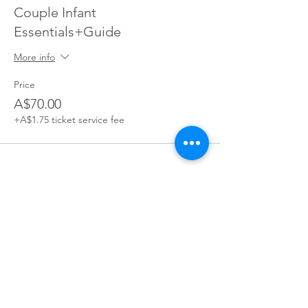
Couple Infant
Essentials+Guide
More info
Price
A$70.00
+A$1.75 ticket service fee
Join our village
Join our mailing list for exclusive access to offers,
incentives, and inside Information: become a part of our
supportive Parents You've Got This community today!
Join