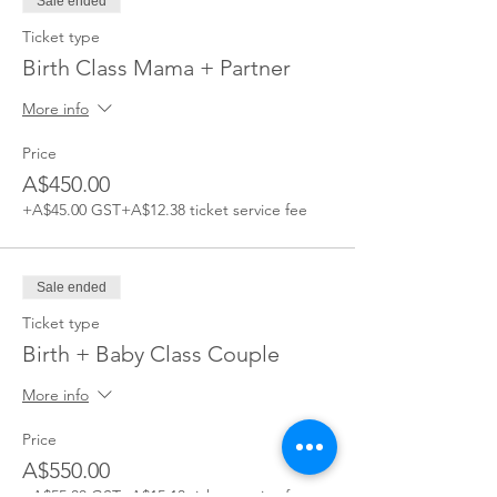
Sale ended
Ticket type
Birth Class Mama + Partner
More info
Price
A$450.00
+A$45.00 GST
+A$12.38 ticket service fee
Sale ended
Ticket type
Birth + Baby Class Couple
More info
Price
A$550.00
+A$55.00 GST
+A$15.13 ticket service fee