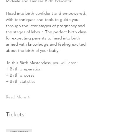
Midwife and Lamaze Birth Educator.
Head into birth confident and empowered, 
with techniques and tools to guide you 
through the later stages of pregnancy and 
the stages of labour. The perfect birth class 
for expecting parents to head into birth 
armed with knowledge and feeling excited 
about the birth of your baby. ⠀⠀
 In this Birth Masterclass, you will learn:⠀⠀
+ Birth preparation
+ Birth process
+ Birth statistics
Read More >
Tickets