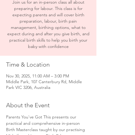
Join us for an in-person class all about
preparing for labour. This class is for
expecting parents and will cover birth
preparation, labour, birth pain
management, birthing options, what to
expect during and after you give birth, and
practical birth skills to help you birth your
baby with confidence
Time & Location
Nov 30, 2025, 11:00 AM – 3:00 PM
Middle Park, 107 Canterbury Rd, Middle
Park VIC 3206, Australia
About the Event
Parents You've Got This presents our 
practical and comprehensive in-person 
Birth Masterclass taught by our practising 