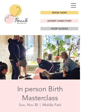
BOOK NOW
EXPERT DIRECTORY
SHOP GUIDES
In person Birth
Masterclass
Sun, Nov 30
  |  
Middle Park