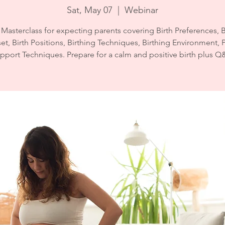
Sat, May 07
  |  
Webinar
 Masterclass for expecting parents covering Birth Preferences, B
t, Birth Positions, Birthing Techniques, Birthing Environment, 
pport Techniques. Prepare for a calm and positive birth plus Q