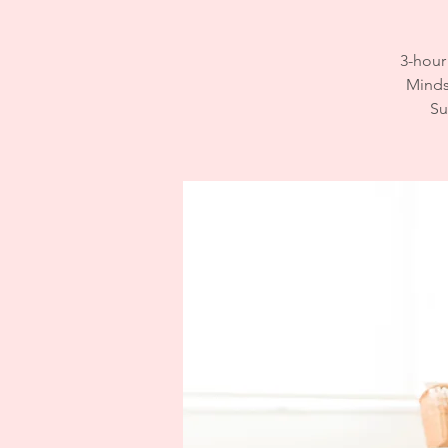
3-hour
Mindse
Su