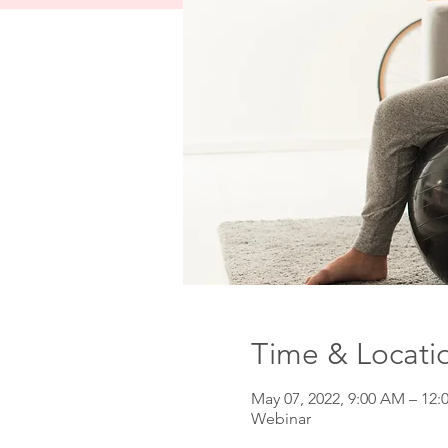
Time & Locati
May 07, 2022, 9:00 AM – 12:
Webinar