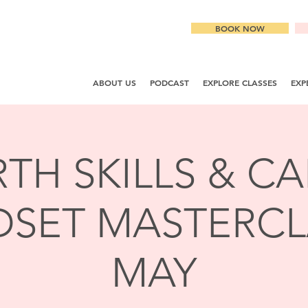
BOOK NOW
ABOUT US
PODCAST
EXPLORE CLASSES
EXP
RTH SKILLS & C
SET MASTERCL
MAY