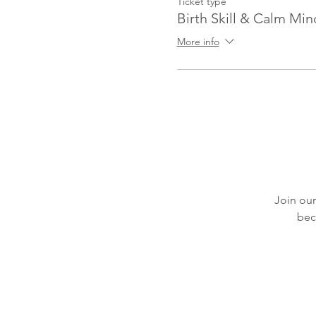
Ticket type
Birth Skill & Calm Min
More info
Join our
bec