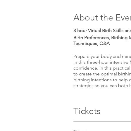
About the Eve
3-hour Virtual Birth Skills 
Birth Preferences, Birthing 
Techniques, Q&A
Prepare your body and mind 
In this three-hour intensive
confidence. In this practical
to create the optimal birthi
birthing intentions to help 
strategies so you can both 
Plus, have all your questio
Tickets
The perfect birth class for
birth of your baby. Enjoy a