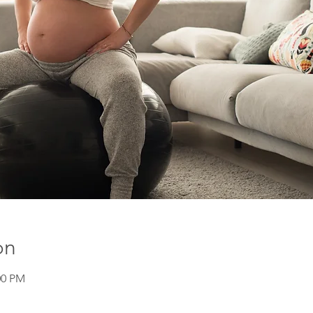
on
00 PM