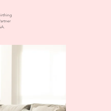
irthing
Partner
&A.