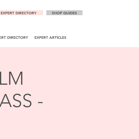
EXPERT DIRECTORY
SHOP GUIDES
ERT DIRECTORY
EXPERT ARTICLES
ALM
ASS -