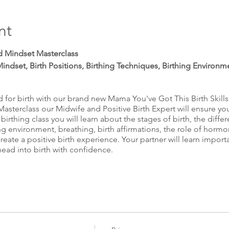
nt
and Mindset Masterclass
Mindset, Birth Positions, Birthing Techniques, Birthing Environm
for birth with our brand new Mama You've Got This Birth Skill
 Masterclass our Midwife and Positive Birth Expert will ensure yo
 birthing class you will learn about the stages of birth, the diffe
ng environment, breathing, birth affirmations, the role of hormo
create a positive birth experience. Your partner will learn impor
head into birth with confidence.
ns answered in our Expert Q&A.
 expecting parents to head into birth armed with knowledge and 
 birth class from the comfort of your own home. Have the calm 