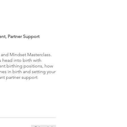
ent, Partner Support
s and Mindset Masterclass.
u head into birth with
rent birthing positions, how
nes in birth and setting your
tant partner support
feeling excited about the
and positive birth you want.