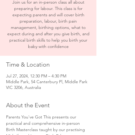
Join us for an in-person class all about
preparing for labour. This class is for
expecting parents and will cover birth
preparation, labour, birth pain
management, birthing options, what to
expect during and after you give birth, and
practical birth skills to help you birth your
baby with confidence
Time & Location
Jul 27, 2024, 12:30 PM – 4:30 PM
Middle Park, 54 Canterbury Pl, Middle Park
VIC 3206, Australia
About the Event
Parents You've Got This presents our 
practical and comprehensive in-person 
Birth Masterclass taught by our practising 