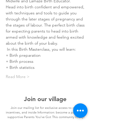
Midwife and Lamaze Birth Educator.
Head into birth confident and empowered, 
with techniques and tools to guide you 
through the later stages of pregnancy and 
the stages of labour. The perfect birth class 
for expecting parents to head into birth 
armed with knowledge and feeling excited 
about the birth of your baby. ⠀⠀
 In this Birth Masterclass, you will learn:⠀⠀
+ Birth preparation
+ Birth process
+ Birth statistics
Read More >
Join our village
Join our mailing list for exclusive access to offers,
incentives, and inside Information: become a part of our
supportive Parents You've Got This community today!