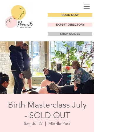
BOOK NOW
EXPERT DIRECTORY
SHOP GUIDES
Birth Masterclass July
- SOLD OUT
Sat, Jul 27
  |  
Middle Park