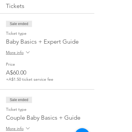
Tickets
Sale ended
Ticket type
Baby Basics + Expert Guide
More info
Price
A$60.00
+A$1.50 ticket service fee
Sale ended
Ticket type
Couple Baby Basics + Guide
More info