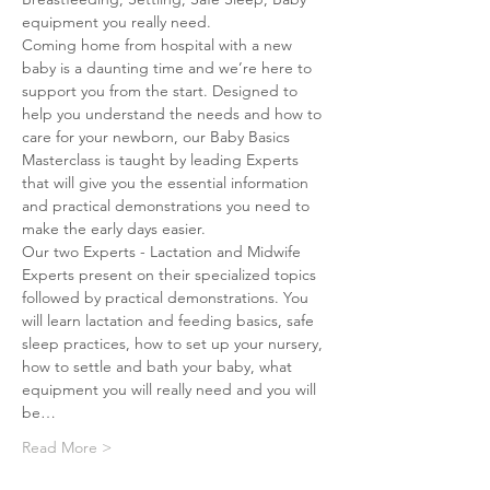
equipment you really need.
Coming home from hospital with a new 
baby is a daunting time and we’re here to 
support you from the start. Designed to 
help you understand the needs and how to 
care for your newborn, our Baby Basics 
Masterclass is taught by leading Experts 
that will give you the essential information 
and practical demonstrations you need to 
make the early days easier.
Our two Experts - Lactation and Midwife 
Experts present on their specialized topics 
followed by practical demonstrations. You 
will learn lactation and feeding basics, safe 
sleep practices, how to set up your nursery, 
how to settle and bath your baby, what 
equipment you will really need and you will 
be…
Read More >