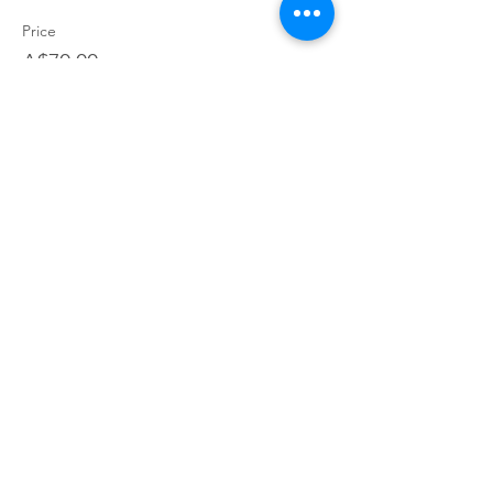
Price
A$70.00
+A$1.75 ticket service fee
Join our village
Join our mailing list for exclusive access to offers,
incentives, and inside Information: become a part of our
supportive Parents You've Got This community today!
Join
Contact
Terms and Conditions