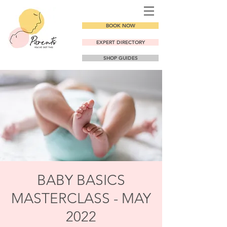
BOOK NOW
EXPERT DIRECTORY
SHOP GUIDES
BABY BASICS
MASTERCLASS - MAY
2022