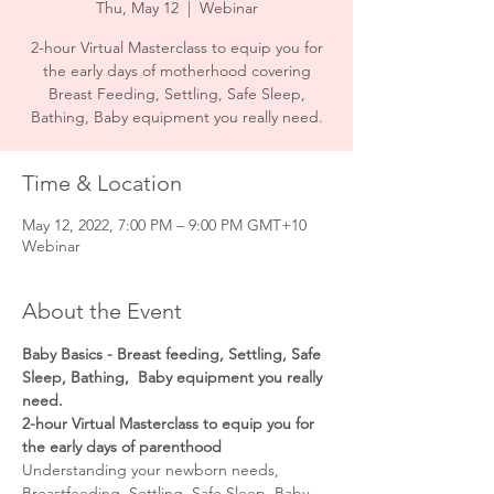
Thu, May 12
  |  
Webinar
2-hour Virtual Masterclass to equip you for
the early days of motherhood covering
Breast Feeding, Settling, Safe Sleep,
Time & Location
May 12, 2022, 7:00 PM – 9:00 PM GMT+10
Webinar
About the Event
Baby Basics - Breast feeding, Settling, Safe 
Sleep, Bathing,  Baby equipment you really 
need.
2-hour Virtual Masterclass to equip you for 
the early days of parenthood
Understanding your newborn needs, 
Breastfeeding, Settling, Safe Sleep, Baby 