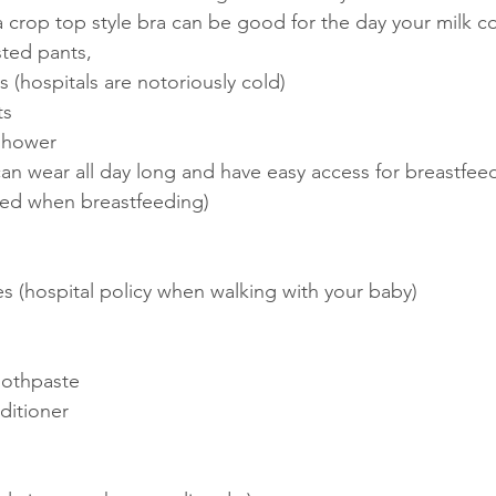
, a crop top style bra can be good for the day your milk 
ted pants, 
 (hospitals are notoriously cold)
ts
shower
an wear all day long and have easy access for breastfeed
ed when breastfeeding) 
s (hospital policy when walking with your baby)
oothpaste
itioner