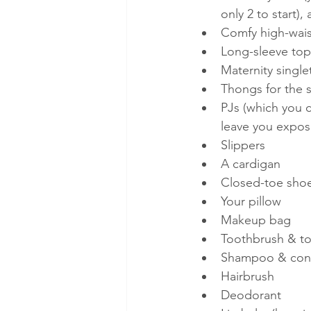
only 2 to start)
Comfy high-wais
Long-sleeve tops
Maternity single
Thongs for the 
PJs (which you c
leave you expos
Slippers 
A cardigan
Closed-toe shoe
Your pillow
Makeup bag
Toothbrush & t
Shampoo & cond
Hairbrush
Deodorant 