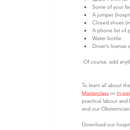
Some of your fa
A jumper (hospit
Closed shoes (m
A phone list of
Water bottle
Driver’s license
 Of course, add anyt
To learn all about th
Masterclass
 or 
In-pe
practical labour and 
and our Obstetrician 
Download our hospita