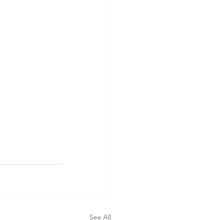
See All