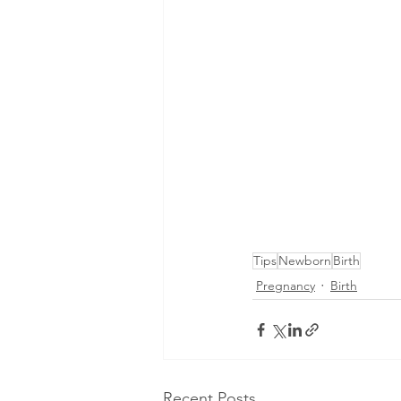
Tips
Newborn
Birth
Pregnancy
Birth
Recent Posts