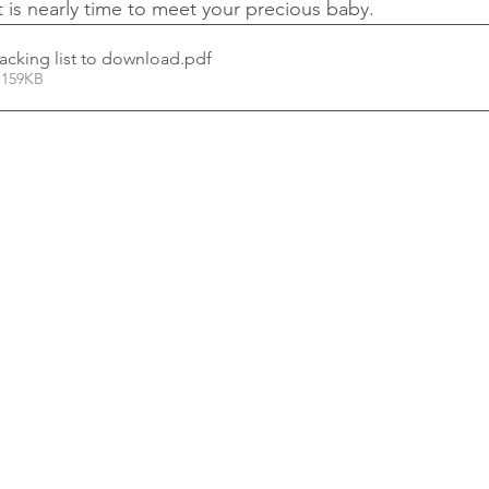
t is nearly time to meet your precious baby.
acking list to download
.pdf
 159KB