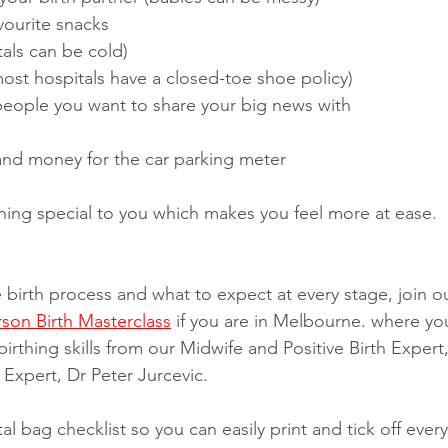
vourite snacks
als can be cold)
ost hospitals have a closed-toe shoe policy)
 people you want to share your big news with
 and money for the car parking meter 
hing special to you which makes you feel more at ease. 
e birth process and what to expect at every stage, join o
rson Birth Masterclass
 if you are in Melbourne. where you
birthing skills from our Midwife and Positive Birth Expert,
Expert, Dr Peter Jurcevic. 
l bag checklist so you can easily print and tick off ever