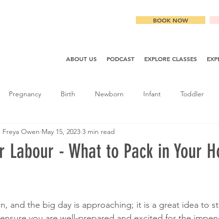
BOOK NOW
ABOUT US
PODCAST
EXPLORE CLASSES
EXP
Pregnancy
Birth
Newborn
Infant
Toddler
& Freya Owen
May 15, 2023
3 min read
r Labour - What to Pack in Your H
, and the big day is approaching; it is a great idea to st
 ensure you are well-prepared and excited for the impend