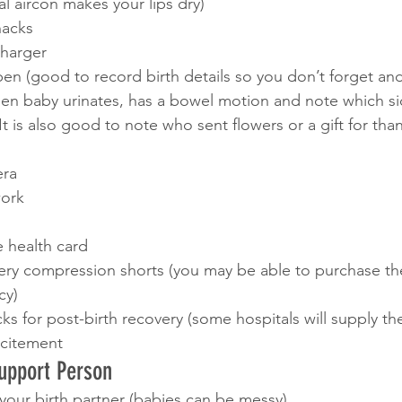
al aircon makes your lips dry)
nacks 
harger 
n (good to record birth details so you don’t forget and
en baby urinates, has a bowel motion and note which sid
It is also good to note who sent flowers or a gift for tha
era
ork 
e health card
very compression shorts (you may be able to purchase th
cy) 
ks for post-birth recovery (some hospitals will supply th
xcitement 
Support Person
r your birth partner (babies can be messy)