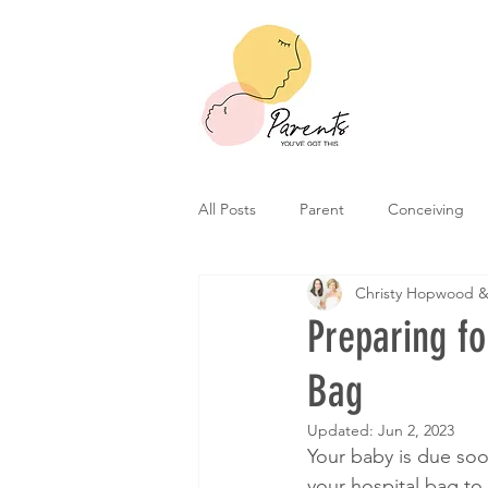
All Posts
Parent
Conceiving
Christy Hopwood 
Preparing fo
Bag
Updated:
Jun 2, 2023
Your baby is due soon
your hospital bag to