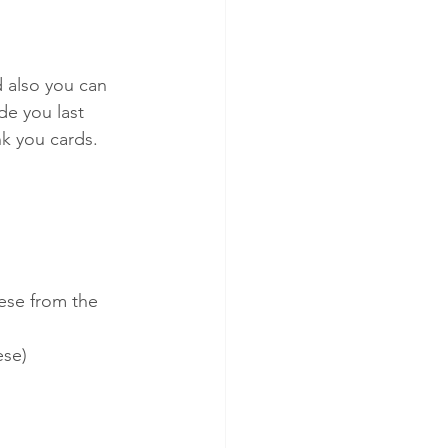
 also you can 
e you last 
nk you cards.
ese from the 
ese)