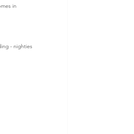
comes in
ing - nighties 