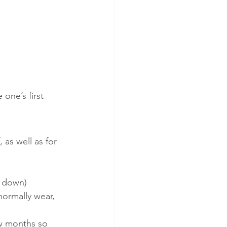
 one’s first 
 as well as for 
le down)
normally wear, 
ew months so 