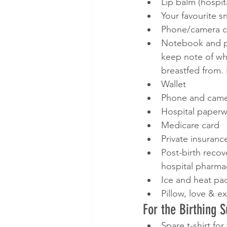
Lip balm (hospit
Your favourite s
Phone/camera c
Notebook and pe
keep note of wh
breastfed from. 
Wallet
Phone and cam
Hospital paperw
Medicare card
Private insuranc
Post-birth reco
hospital pharma
Ice and heat pac
Pillow, love & e
For the Birthing 
Spare t-shirt fo