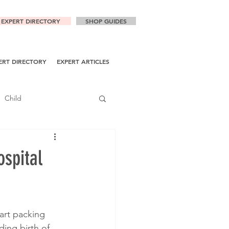
EXPERT DIRECTORY
SHOP GUIDES
ERT DIRECTORY
EXPERT ARTICLES
Child
ospital
art packing 
ing birth of 