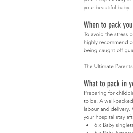
your beautiful baby. 
When to pack your
To avoid the stress o
highly recommend pa
being caught off gua
The Ultimate Parents
What to pack in y
Preparing for childb
to be. A well-packed
labour and delivery.
your hospital stay aft
6 x Baby singlet