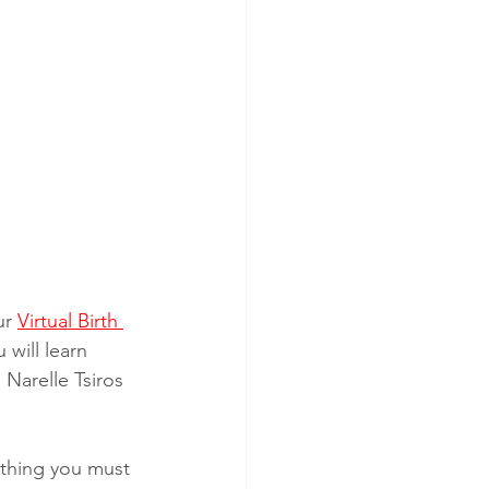
ur 
Virtual Birth 
 will learn 
 Narelle Tsiros 
ything you must 