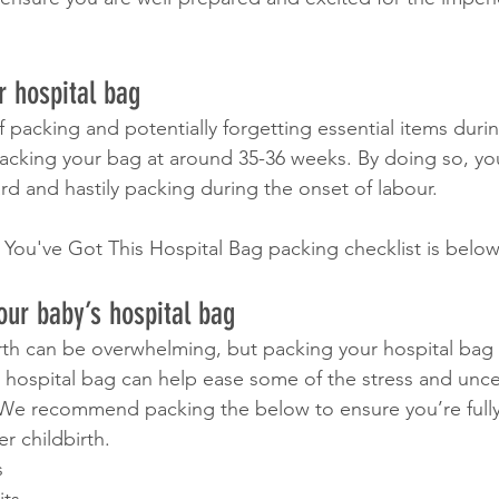
 hospital bag
f packing and potentially forgetting essential items duri
cking your bag at around 35-36 weeks. By doing so, yo
rd and hastily packing during the onset of labour.
 You've Got This Hospital Bag packing checklist is below
our baby’s hospital bag
irth can be overwhelming, but packing your hospital bag
 hospital bag can help ease some of the stress and uncer
 We recommend packing the below to ensure you’re fully
er childbirth.
s 