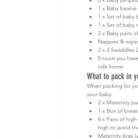
6 x Baby jumpsui
1 x Baby beanie
1 x Set of baby 
1 x Set of baby 
2 x Baby pairs o
Nappies & wipes
2 x 3 Swaddles 2
Ensure you have a
ride home. 
What to pack in y
When packing for your 
your baby. 
2 x Maternity pa
1 x Box of breast
6 x Pairs of hig
high to avoid th
Maternity bras (