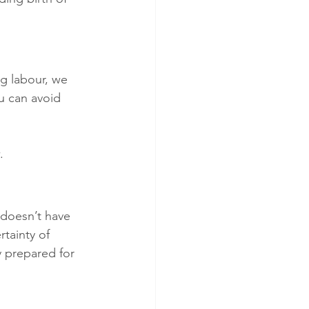
ng labour, we 
u can avoid 
. 
 doesn’t have 
tainty of 
 prepared for 