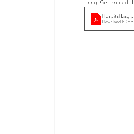
bring. Get excited! I
Hospital bag p
Download PDF •