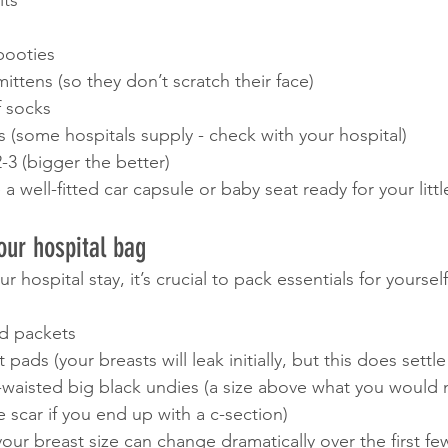
ts 
booties 
mittens (so they don’t scratch their face)
f socks
 (some hospitals supply - check with your hospital)
-3 (bigger the better)
 well-fitted car capsule or baby seat ready for your little
our hospital bag
hospital stay, it’s crucial to pack essentials for yourself,
d packets 
 pads (your breasts will leak initially, but this does sett
h-waisted big black undies (a size above what you would 
e scar if you end up with a c-section)
your breast size can change dramatically over the first f