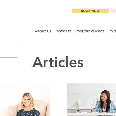
BOOK NOW
ABOUT US
PODCAST
EXPLORE CLASSES
EXP
Articles