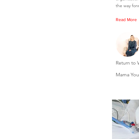
the way for
Read More
Return to 
Mama You'