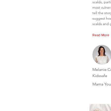
scalds, part
most vulner
tell the sto
suggest ho
scalds and g
Read More
Melanie Co
Kidssafe
Mama You'