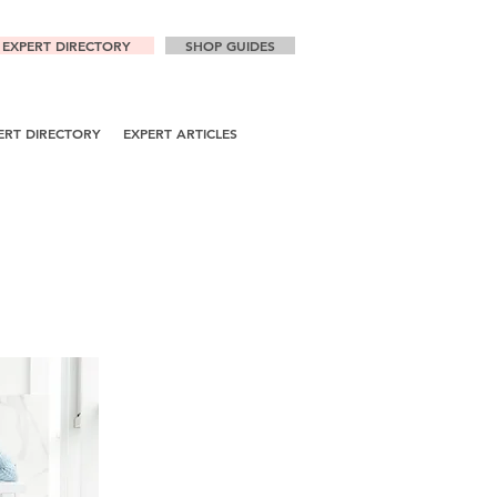
EXPERT DIRECTORY
SHOP GUIDES
ERT DIRECTORY
EXPERT ARTICLES