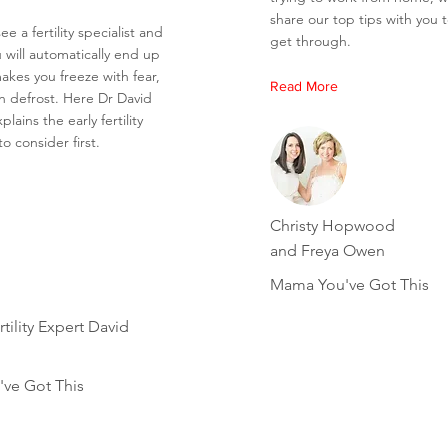
share our top tips with you 
ee a fertility specialist and
get through.
 will automatically end up
akes you freeze with fear,
Read More
n defrost. Here Dr David
lains the early fertility
o consider first.
Christy Hopwood
and Freya Owen
Mama You've Got This
tility Expert David
ve Got This