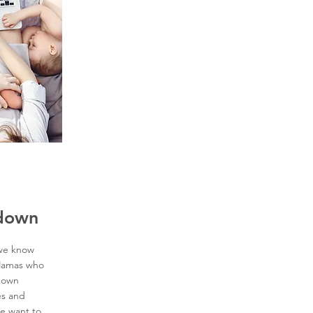
kdown
 we know
 Mamas who
kdown
es and
e want to