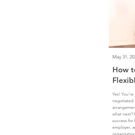
May 31, 20
How t
Flexib
Yes! You’re
negotiated 
arrangemen
what next?
success for
employer, a
organisation