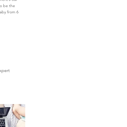
to be the
baby from 6
xpert