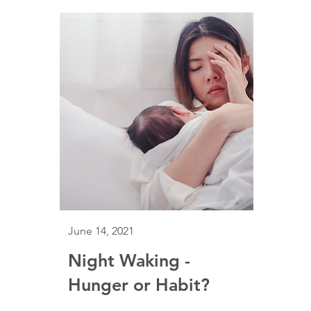
June 14, 2021
Night Waking -
Hunger or Habit?