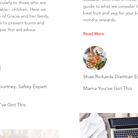
icularly to those who are
guide to what we consider 
able - children. Here we
best fruit and veg for your 
ry of Gracie and her family,
months onwards.
w to prevent burns and
ive first aid advice.
Read More
Shae Rickards Dietitian E
urtney, Saftey Expert
Mama You've Got This
ve Got This