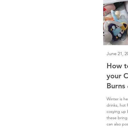
June 21, 2
How t
your C
Burns 
Winter is he
drinks, hot 
cosying up b
these bring
can also pos