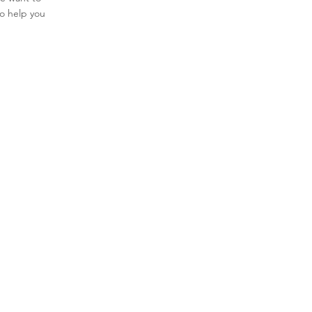
to help you