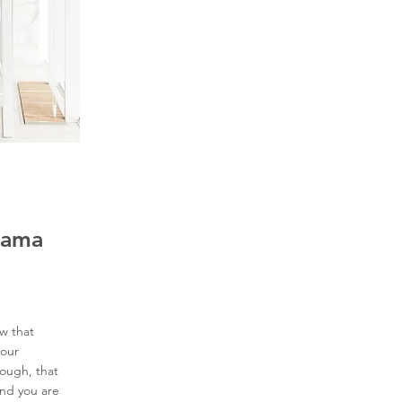
Mama
w that
your
ough, that
and you are