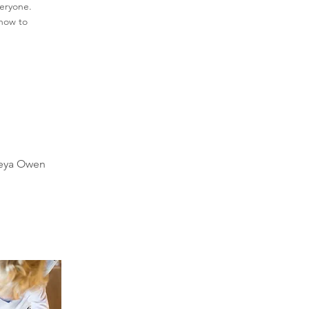
veryone.
 how to
reya Owen