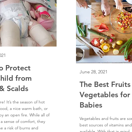
021
o Protect
June 28, 2021
hild from
The Best Fruits
& Scalds
Vegetables for
re! It’s the season of hot
Babies
food, a nice warm bath, or
y an open fire. While all of
Vegetables and fruits are s
 a sense of comfort, they
best sources of vitamins and
e a risk of burns and
available. With that in mind,