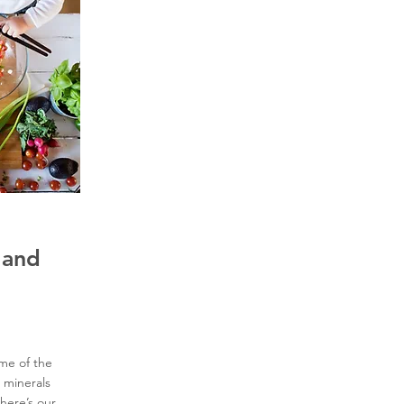
 and
ome of the
 minerals
 here’s our