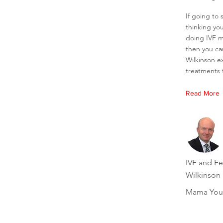
If going to s
thinking you
doing IVF m
then you ca
Wilkinson exp
treatments t
Read More
IVF and Fer
Wilkinson
Mama You'