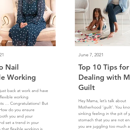
21
June 7, 2021
o Nail
Top 10 Tips for
le Working
Dealing with 
Guilt
 just back at work and have
flexible working
Hey Mama, let’s talk about
ts … Congratulations! But
Motherhood ‘guilt’. You kno
 How do you ensure
sinking feeling in the pit of 
 both you and your
stomach that you are not en
nd set a trend in your
you are juggling too much 
 that flexible working is