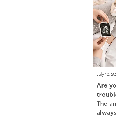
July 12, 20
Are yo
troubl
The an
always