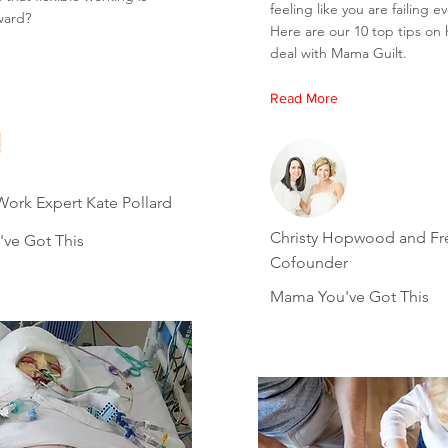
feeling like you are failing e
ward?
Here are our 10 top tips on
deal with Mama Guilt.
Read More
Work Expert Kate Pollard
Christy Hopwood and F
ve Got This
Cofounder
Mama You've Got This