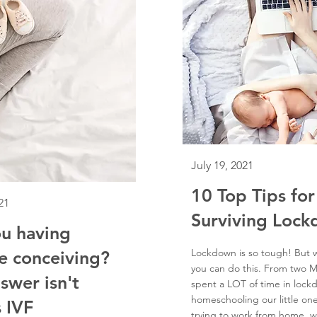
July 19, 2021
10 Top Tips for
21
Surviving Loc
u having
Lockdown is so tough! But
e conceiving?
you can do this. From two
swer isn't
spent a LOT of time in loc
homeschooling our little on
 IVF
trying to work from home, w